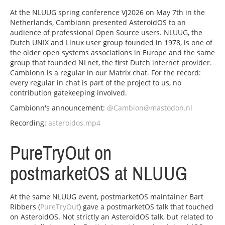
At the NLUUG spring conference VJ2026 on May 7th in the
Netherlands, Cambionn presented AsteroidOS to an
audience of professional Open Source users. NLUUG, the
Dutch UNIX and Linux user group founded in 1978, is one of
the older open systems associations in Europe and the same
group that founded NLnet, the first Dutch internet provider.
Cambionn is a regular in our Matrix chat. For the record:
every regular in chat is part of the project to us, no
contribution gatekeeping involved.
Cambionn's announcement:
@Cambion@mastodon.nl
Recording:
asteroidos.mp4
PureTryOut on
postmarketOS at NLUUG
At the same NLUUG event, postmarketOS maintainer Bart
Ribbers (
PureTryOut
) gave a postmarketOS talk that touched
on AsteroidOS. Not strictly an AsteroidOS talk, but related to