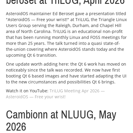
beroset at TriLUG, April 2026
AsteroidOS maintainer Ed Beroset gave a presentation titled
"AsteroidOS — Free your wrist!" at TriLUG, the Triangle Linux
Users Group serving the Raleigh, Durham, and Chapel Hill
area of North Carolina. TriLUG is an educational non-profit
that has been running monthly Linux and FOSS meetings for
more than 25 years. The talk turned into a quasi state-of-
the-union covering where AsteroidOS stands today and the
upcoming Qt 6 transition.
One update worth adding here: the Qt 6 work has moved on
noticeably since the talk was recorded. We now have first
booting Qt 6 based images and have started adapting the UI
to the new circumstances and possibilities Qt 6 brings.
Watch it on YouTube:
TriLUG Meeting Apr 2026 —
AsteroidOS — Free your wrist!
Cambionn at NLUUG, May
2026