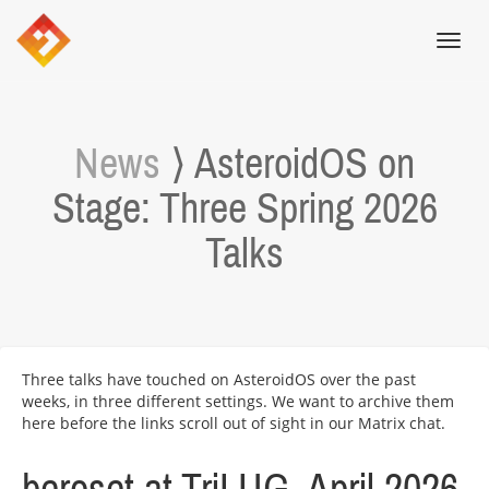
Toggl
navig
News
⟩ AsteroidOS on
Stage: Three Spring 2026
Talks
Three talks have touched on AsteroidOS over the past
weeks, in three different settings. We want to archive them
here before the links scroll out of sight in our Matrix chat.