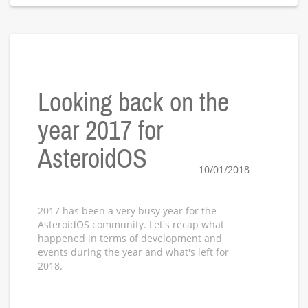
Looking back on the
year 2017 for
AsteroidOS
10/01/2018
2017 has been a very busy year for the
AsteroidOS community. Let's recap what
happened in terms of development and
events during the year and what's left for
2018.