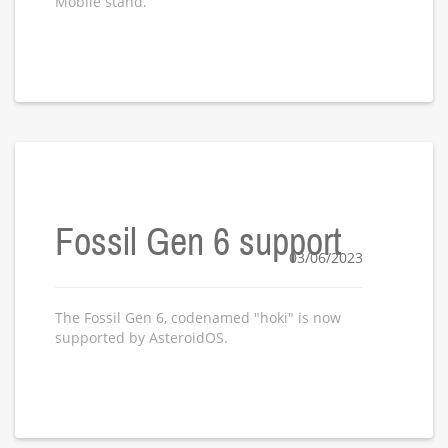
Mobile stand.
Fossil Gen 6 support
03/06/2023
The Fossil Gen 6, codenamed "hoki" is now
supported by AsteroidOS.