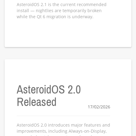
AsteroidOS 2.1 is the current recommended
install — nightlies are temporarily broken
while the Qt 6 migration is underway.
AsteroidOS 2.0
Released
17/02/2026
AsteroidOS 2.0 introduces major features and
improvements, including Always-on-Display,