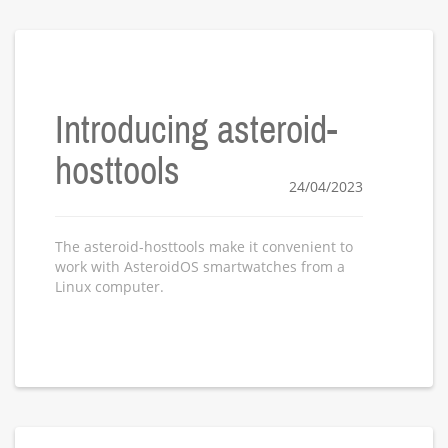
Introducing asteroid-
hosttools
24/04/2023
The asteroid-hosttools make it convenient to
work with AsteroidOS smartwatches from a
Linux computer.