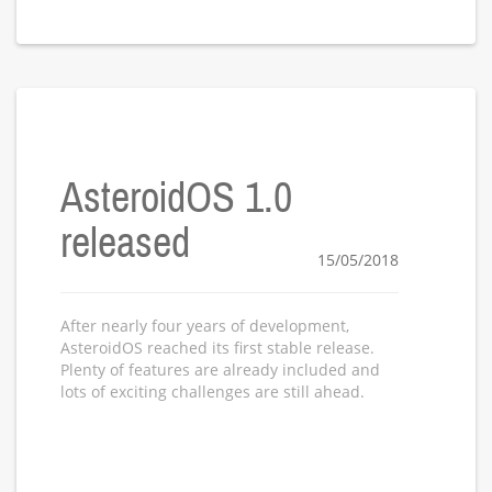
AsteroidOS 1.0
released
15/05/2018
After nearly four years of development,
AsteroidOS reached its first stable release.
Plenty of features are already included and
lots of exciting challenges are still ahead.