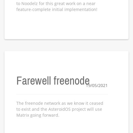
to Noodelz for this great work on a near
feature-complete initial implementation!
Farewell freenode
19/05/2021
The freenode network as we know it ceased
to exist and the AsteroidOS project will use
Matrix going forward.