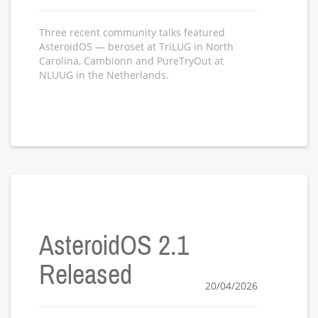
Three recent community talks featured
AsteroidOS — beroset at TriLUG in North
Carolina, Cambionn and PureTryOut at
NLUUG in the Netherlands.
AsteroidOS 2.1
Released
20/04/2026