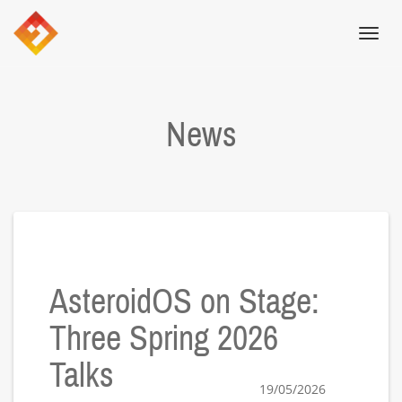
Toggl
navig
News
AsteroidOS on Stage:
Three Spring 2026
Talks
19/05/2026