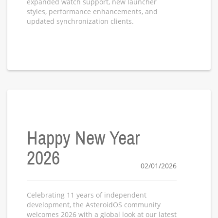
expanded watch support, new launcher
styles, performance enhancements, and
updated synchronization clients.
Happy New Year
2026
02/01/2026
Celebrating 11 years of independent
development, the AsteroidOS community
welcomes 2026 with a global look at our latest