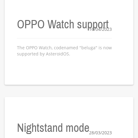
OPPO Watch support
16/04/2023
The OPPO Watch, codenamed "beluga" is now
supported by AsteroidOS.
Nightstand mode
28/03/2023