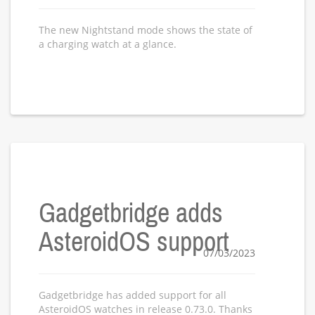
The new Nightstand mode shows the state of
a charging watch at a glance.
Gadgetbridge adds
AsteroidOS support
07/03/2023
Gadgetbridge has added support for all
AsteroidOS watches in release 0.73.0. Thanks