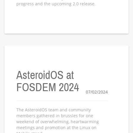
progress and the upcoming 2.0 release.
AsteroidOS at
FOSDEM 2024
07/02/2024
The AsteroidOS team and community
members gathered in brussles for one
weekend of overwhelming, heartwarming
meetings and promotion at the Linux on