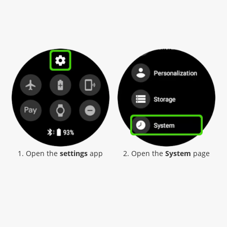
1. Open the
settings
app
2. Open the
System
page