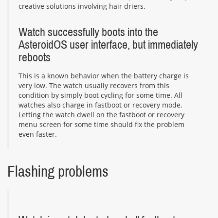
creative solutions involving hair driers.
Watch successfully boots into the
AsteroidOS user interface, but immediately
reboots
This is a known behavior when the battery charge is
very low. The watch usually recovers from this
condition by simply boot cycling for some time. All
watches also charge in fastboot or recovery mode.
Letting the watch dwell on the fastboot or recovery
menu screen for some time should fix the problem
even faster.
Flashing problems