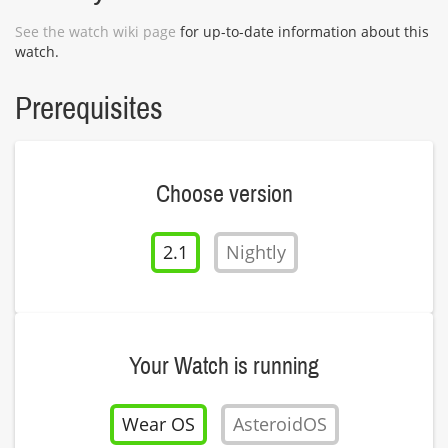
See the watch wiki page
for up-to-date information about this
watch.
Prerequisites
Choose version
2.1
Nightly
Your Watch is running
Wear OS
AsteroidOS