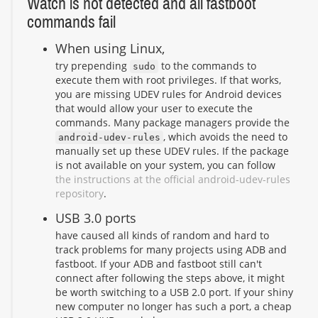
Watch is not detected and all fastboot
commands fail
When using Linux,
try prepending
to the commands to
sudo
execute them with root privileges. If that works,
you are missing UDEV rules for Android devices
that would allow your user to execute the
commands. Many package managers provide the
, which avoids the need to
android-udev-rules
manually set up these UDEV rules. If the package
is not available on your system, you can follow
the instructions at the official android-udev-rules
repository
.
USB 3.0 ports
have caused all kinds of random and hard to
track problems for many projects using ADB and
fastboot. If your ADB and fastboot still can't
connect after following the steps above, it might
be worth switching to a USB 2.0 port. If your shiny
new computer no longer has such a port, a cheap