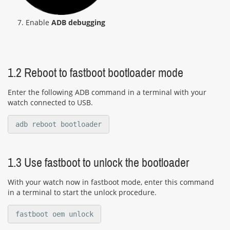
7. Enable
ADB debugging
1.2 Reboot to fastboot bootloader mode
Enter the following ADB command in a terminal with your
watch connected to USB.
adb reboot bootloader
1.3 Use fastboot to unlock the bootloader
With your watch now in fastboot mode, enter this command
in a terminal to start the unlock procedure.
fastboot oem unlock