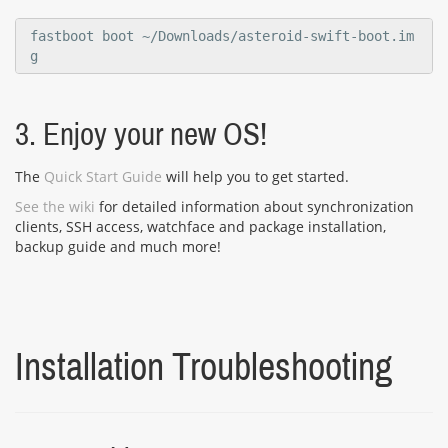
fastboot boot ~/Downloads/asteroid-swift-boot.im
g
3. Enjoy your new OS!
The
Quick Start Guide
will help you to get started.
See the wiki
for detailed information about synchronization
clients, SSH access, watchface and package installation,
backup guide and much more!
Installation Troubleshooting