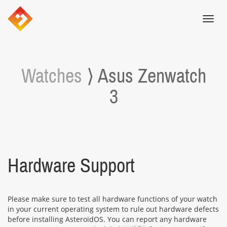
Toggl
navig
Watches
⟩ Asus Zenwatch
3
Hardware Support
Please make sure to test all hardware functions of your watch
in your current operating system to rule out hardware defects
before installing AsteroidOS. You can report any hardware