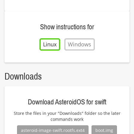
Show instructions for
Linux
Windows
Downloads
Download AsteroidOS for swift
Store the files in your "Downloads" folder so the later
commands work
asteroid-image-swift.rootfs.ext4
boot.img