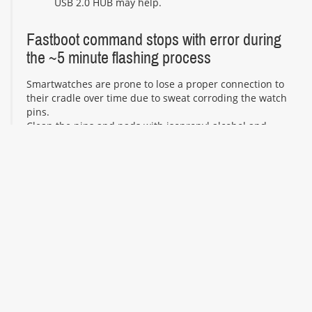
USB 2.0 HUB may help.
Fastboot command stops with error during
the ~5 minute flashing process
Smartwatches are prone to lose a proper connection to
their cradle over time due to sweat corroding the watch
pins.
Clean the pins and pads with isopropyl alcohol and
repeat the flashing process.
Try to ensure a stable USB connection by putting the
watch and your computer on the same flat surface. Try
to not move the cable connecting your computer and
the watch during the whole flashing process. In case of
worn or corroded contacts and pogo-pins that lost their
springiness, it might be useful to attach the watch to its
cradle or charging cable using duct tape or rubber
bands.
Fastboot command displays "invalid sparse
file format at header magic" when starting