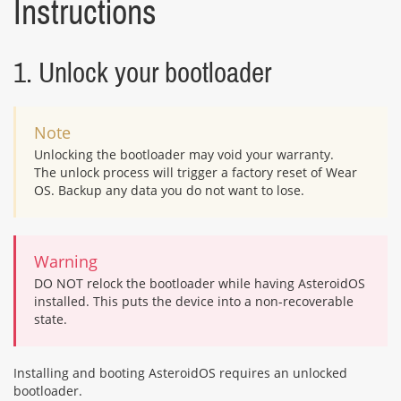
Instructions
1. Unlock your bootloader
Note
Unlocking the bootloader may void your warranty.
The unlock process will trigger a factory reset of Wear
OS. Backup any data you do not want to lose.
Warning
DO NOT relock the bootloader while having AsteroidOS
installed. This puts the device into a non-recoverable
state.
Installing and booting AsteroidOS requires an unlocked
bootloader.