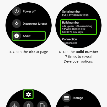
3. Open the
About
page
4. Tap the
Build number
7 times to reveal
Developer options