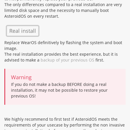
The only differences compared to a real installation are very
limited disk space and the necessity to manually boot
AsteroidOS on every restart.
Real install
Replace WearOS definitively by flashing the system and boot
image.
The real installation provides the best experience, but it is
advised to make a
backup of your previous OS
first.
Warning
If you do not make a backup BEFORE doing a real
installation, it may not be possible to restore your
previous OS!
We highly recommend to first test if AsteroidOS meets the
requirements of your usecase by performing the non invasive