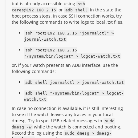
but is already accessible using
ssh
or
in the state the
ceres@192.168.2.15
adb shell
boot process stops. In case SSH connection works, try
the following commands to write logs to local .txt files.
ssh root@192.168.2.15 "journalctl" >
journal-watch.txt
ssh root@192.168.2.15
"/system/bin/logcat" > logcat-watch.txt
or, if your watch presents an ADB interface, use the
following commands:
adb shell journalctl > journal-watch.txt
adb shell "/system/bin/logcat" > logcat-
watch.txt
In case no connection is available, it is still interesting
to see if the watch leaves any traces in your local
dmesg. Try to spot USB related messages in
sudo
while the watch is connected and booting.
dmesg -w
Record the log using the
sudo dmesg > dmesg-