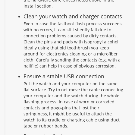
install section.
Clean your watch and charger contacts
Even in case the fastboot flash process succeeds
with no errors, it can still silently fail due to
connection problems caused by dirty contacts.
Clean the pins and pads with isopropyl alcohol.
Ideally using that old toothbrush you keep
around for electronics cleaning or a microfiber
cloth. Carefully sanding the contacts (e.g. with a
nailfile) can help in case of obvious corrosion.
Ensure a stable USB connection
Put the watch and your computer on the same
flat surface. Try to not move the cable connecting
your computer and the watch during the whole
flashing process. In case of worn or corroded
contacts and pogo-pins that lost their
springiness, it might be useful to attach the
watch to its cradle or charging cable using duct
tape or rubber bands.