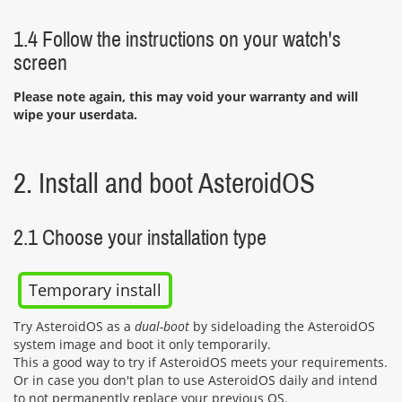
1.4 Follow the instructions on your watch's
screen
Please note again, this may void your warranty and will
wipe your userdata.
2. Install and boot AsteroidOS
2.1 Choose your installation type
Temporary install
Try AsteroidOS as a
dual-boot
by sideloading the AsteroidOS
system image and boot it only temporarily.
This a good way to try if AsteroidOS meets your requirements.
Or in case you don't plan to use AsteroidOS daily and intend
to not permanently replace your previous OS.