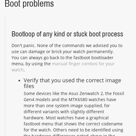
Boot problems
Bootloop of any kind or stuck boot process
Don't panic. None of the commands we advised you to
use can damage or brick your watch permanently.
You can always go back to the fastboot bootloader
menu, by using the
manual finger combos for your
watch
.
Verify that you used the correct image
files
Some devices like the Asus Zenwatch 2, the Fossil
Gen4 models and the MTK6580 watches have
more than one system image supplied, for
different variants with slightly different
hardware. Most watches have a graphical
fastboot menu that shows the correct codename
for the watch. Others need to be identified using
the hardware differences noted above in the