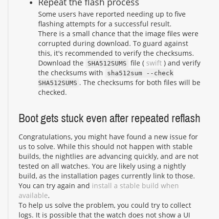
Repeat the flash process
Some users have reported needing up to five
flashing attempts for a successful result.
There is a small chance that the image files were
corrupted during download. To guard against
this, it's recommended to verify the checksums.
Download the
file (
swift
) and verify
SHA512SUMS
the checksums with
sha512sum --check
. The checksums for both files will be
SHA512SUMS
checked.
Boot gets stuck even after repeated reflash
Congratulations, you might have found a new issue for
us to solve. While this should not happen with stable
builds, the nightlies are advancing quickly, and are not
tested on all watches. You are likely using a nightly
build, as the installation pages currently link to those.
You can try again and
install a stable build when
available
.
To help us solve the problem, you could try to collect
logs. It is possible that the watch does not show a UI