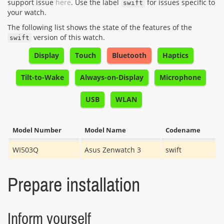
support issue
here
. Use the label
for issues specific to
swift
your watch.
The following list shows the state of the features of the
version of this watch.
swift
Display
Touch
Bluetooth
Haptics
Tilt-to-Wake
Always-on-Display
Microphone
USB
WLAN
Model Number
Model Name
Codename
WI503Q
Asus Zenwatch 3
swift
Prepare installation
Inform yourself