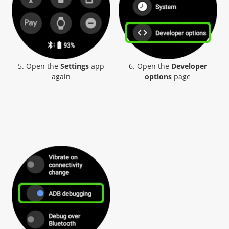
5. Open the
Settings
app
6. Open the
Developer
again
options
page