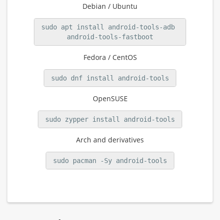
Debian / Ubuntu
sudo apt install android-tools-adb 
android-tools-fastboot
Fedora / CentOS
sudo dnf install android-tools
OpenSUSE
sudo zypper install android-tools
Arch and derivatives
sudo pacman -Sy android-tools