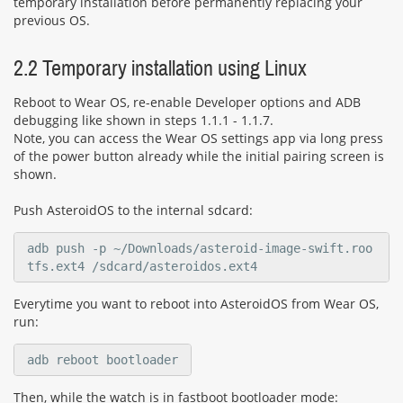
temporary installation before permanently replacing your
previous OS.
2.2 Temporary installation using Linux
Reboot to Wear OS, re-enable Developer options and ADB
debugging like shown in steps 1.1.1 - 1.1.7.
Note, you can access the Wear OS settings app via long press
of the power button already while the initial pairing screen is
shown.
Push AsteroidOS to the internal sdcard:
adb push -p ~/Downloads/asteroid-image-swift.roo
tfs.ext4 /sdcard/asteroidos.ext4
Everytime you want to reboot into AsteroidOS from Wear OS,
run:
adb reboot bootloader
Then, while the watch is in fastboot bootloader mode: