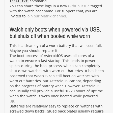
command.
local.txt
You can share those logs in a new
Github issue
tagged
with the watch codename. For support chat, you are
invited to
join our Matrix channel
.
Watch only boots when powered via USB,
but shuts off when booted while worn
This is a clear sign of a worn battery that will soon fail.
Maybe you should replace it.
The boot process of AsteroidOS uses all cores of a
watch to ensure a fast startup. This leads to power
spikes during the boot process, which can completely
shut down watches with worn out batteries. It has been
observed that WearOS can still boot on watches with
worn out batteries, but AsteroidOS cannot, depending
on the progress of battery wear. However, AsteroidOS
can usually still provide a useful 10-20 hours of uptime
when the watch is worn once booted while powered
up.
Batteries are relatively easy to replace on watches with
screwed down backs. Glued back plates usually require