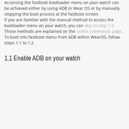
Accessing the fastboot bootloader menu on your watch can
be achieved either by using ADB in Wear OS or by manually
stopping the boot process at the fastboot screen.
If you are familiar with the manual method to access the
bootloader menu on your watch, you can
skip to step 1.3
.
Those methods are explained on the
useful commands page
.
To boot into fastboot menu from ADB within WearOS, follow
steps 1.1 to 1.2.
1.1 Enable ADB on your watch