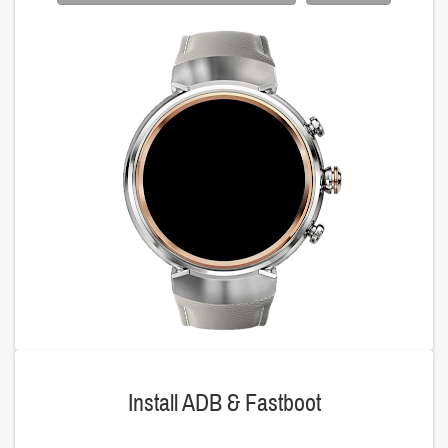
Install ADB & Fastboot